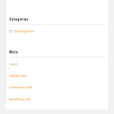
Categories
Uncategorized
Meta
Log in
Entries feed
Comments feed
WordPress.org