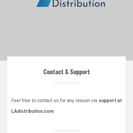
Contact & Support
Feel free to contact us for any reason via
support at
LAdistribution.com