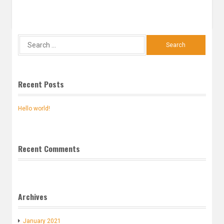
Search
for:
Recent Posts
Hello world!
Recent Comments
Archives
January 2021